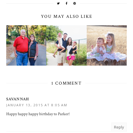
YOU MAY ALSO LIKE
1 COMMENT
SAVANNAH
JANUARY 13, 2015 AT 8:05 AM
Happy happy happy birthday to Parker!
Reply