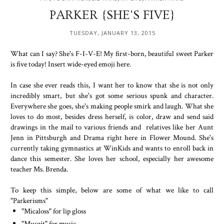
PARKER {SHE'S FIVE}
TUESDAY, JANUARY 13, 2015
What can I say? She's F-I-V-E! My first-born, beautiful sweet Parker
is five today! Insert wide-eyed emoji here.
In case she ever reads this, I want her to know that she is not only
incredibly smart, but she's got some serious spunk and character.
Everywhere she goes, she's making people smirk and laugh. What she
loves to do most, besides dress herself, is color, draw and send said
drawings in the mail to various friends and relatives like her Aunt
Jenn in Pittsburgh and Drama right here in Flower Mound. She's
currently taking gymnastics at WinKids and wants to enroll back in
dance this semester. She loves her school, especially her awesome
teacher Ms. Brenda.
To keep this simple, below are some of what we like to call
"Parkerisms"
"Micaloss" for lip gloss
"Musgit" for music