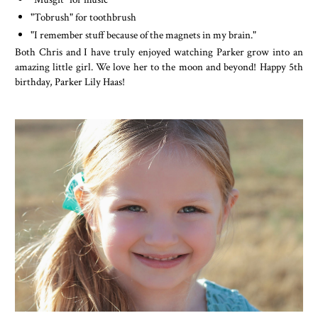
"Tobrush" for toothbrush
"I remember stuff because of the magnets in my brain."
Both Chris and I have truly enjoyed watching Parker grow into an
amazing little girl. We love her to the moon and beyond! Happy 5th
birthday, Parker Lily Haas!