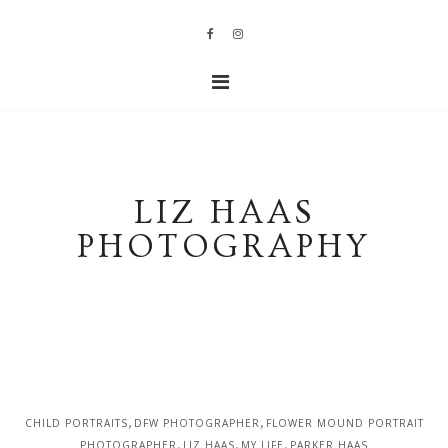
LIZ HAAS
PHOTOGRAPHY
,
,
CHILD PORTRAITS
DFW PHOTOGRAPHER
FLOWER MOUND PORTRAIT
,
,
,
PHOTOGRAPHER
LIZ HAAS
MY LIFE
PARKER HAAS