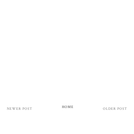
HOME
NEWER POST
OLDER POST