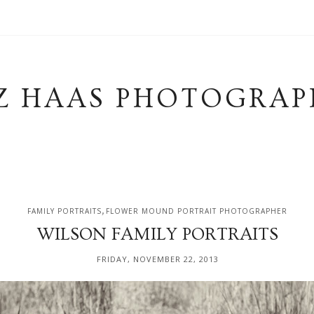
Z HAAS PHOTOGRAP
,
FAMILY PORTRAITS
FLOWER MOUND PORTRAIT PHOTOGRAPHER
WILSON FAMILY PORTRAITS
FRIDAY, NOVEMBER 22, 2013