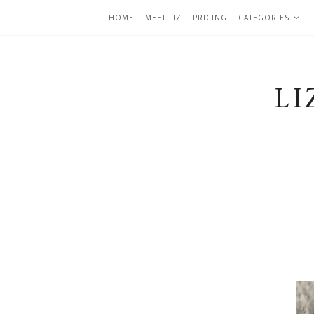
HOME
MEET LIZ
PRICING
CATEGORIES
LI