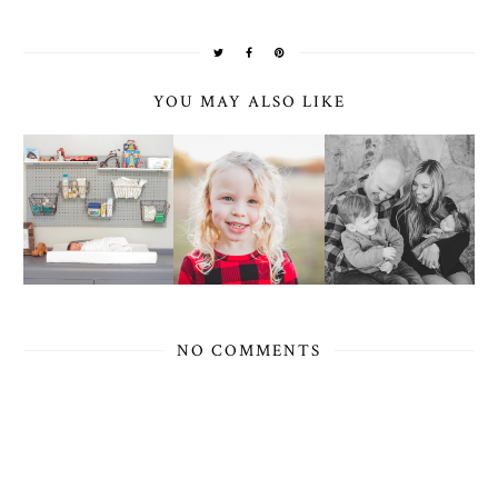
YOU MAY ALSO LIKE
NO COMMENTS