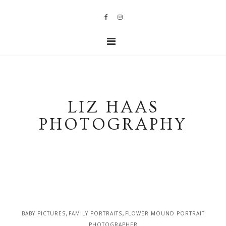
LIZ HAAS
PHOTOGRAPHY
,
,
BABY PICTURES
FAMILY PORTRAITS
FLOWER MOUND PORTRAIT
PHOTOGRAPHER