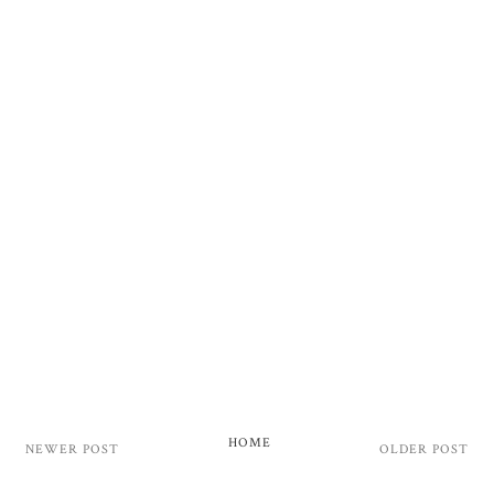
HOME
NEWER POST
OLDER POST