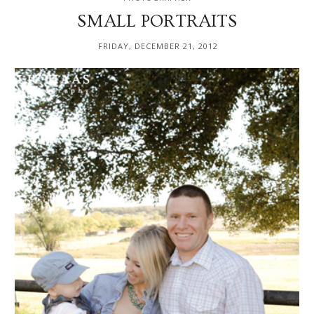
SMALL PORTRAITS
FRIDAY, DECEMBER 21, 2012