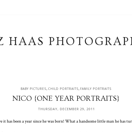
Z HAAS PHOTOGRAP
,
,
BABY PICTURES
CHILD PORTRAITS
FAMILY PORTRAITS
NICO {ONE YEAR PORTRAITS}
THURSDAY, DECEMBER 29, 2011
ve it has been a year since he was born! What a handsome little man he has tur