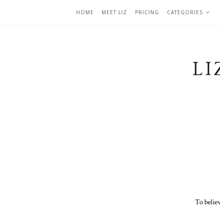
HOME
MEET LIZ
PRICING
CATEGORIES
LI
To belie