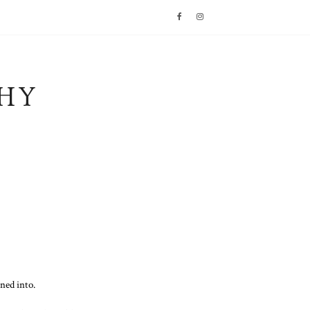
HY
ned into.