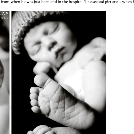
s from when he was just born and in the hospital. The second picture is when h