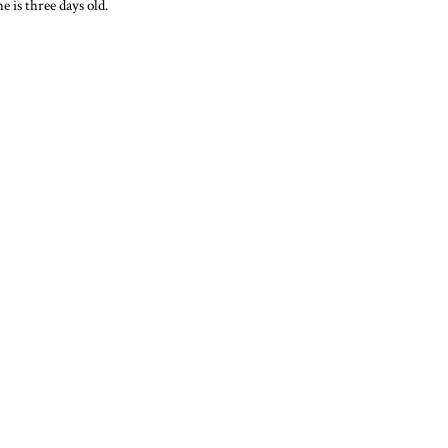
e is three days old.