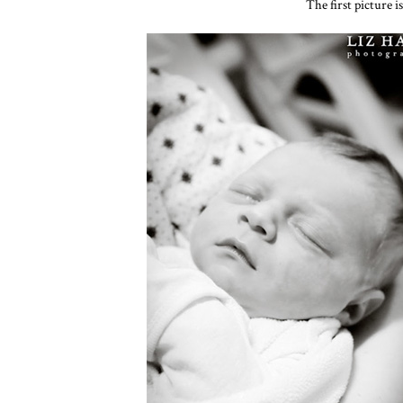
The first picture i