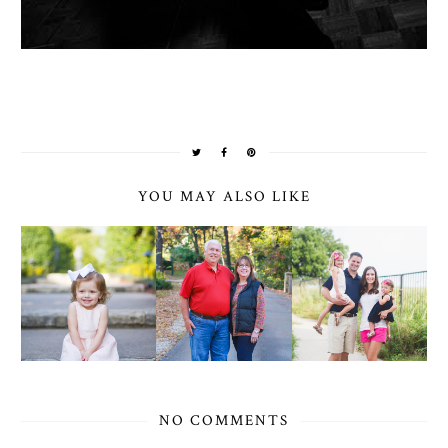
YOU MAY ALSO LIKE
NO COMMENTS