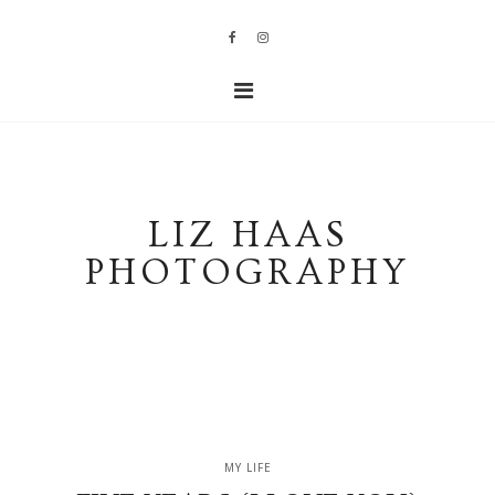
LIZ HAAS
PHOTOGRAPHY
MY LIFE