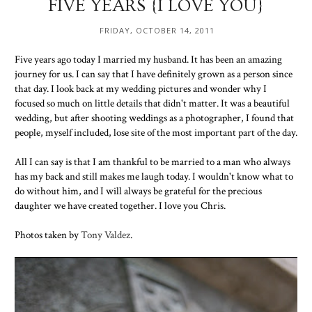
FIVE YEARS {I LOVE YOU}
FRIDAY, OCTOBER 14, 2011
Five years ago today I married my husband. It has been an amazing
journey for us. I can say that I have definitely grown as a person since
that day. I look back at my wedding pictures and wonder why I
focused so much on little details that didn't matter. It was a beautiful
wedding, but after shooting weddings as a photographer, I found that
people, myself included, lose site of the most important part of the day.
All I can say is that I am thankful to be married to a man who always
has my back and still makes me laugh today. I wouldn't know what to
do without him, and I will always be grateful for the precious
daughter we have created together. I love you Chris.
Photos taken by
Tony Valdez
.