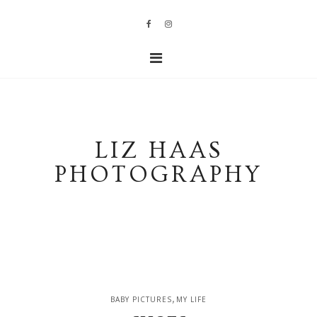
LIZ HAAS
PHOTOGRAPHY
,
BABY PICTURES
MY LIFE