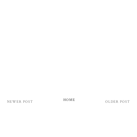
HOME
NEWER POST
OLDER POST