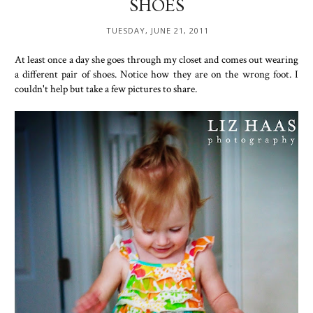
SHOES
TUESDAY, JUNE 21, 2011
At least once a day she goes through my closet and comes out wearing
a different pair of shoes. Notice how they are on the wrong foot. I
couldn't help but take a few pictures to share.