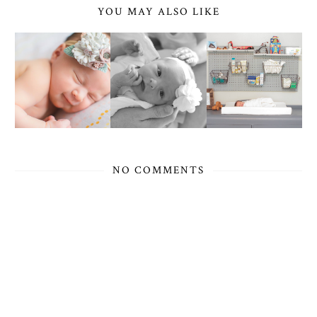
YOU MAY ALSO LIKE
NO COMMENTS