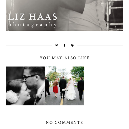
YOU MAY ALSO LIKE
NO COMMENTS