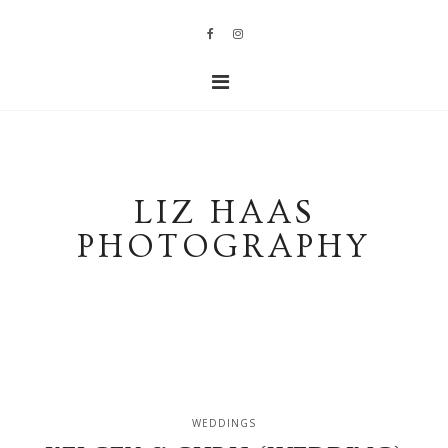
LIZ HAAS
PHOTOGRAPHY
WEDDINGS