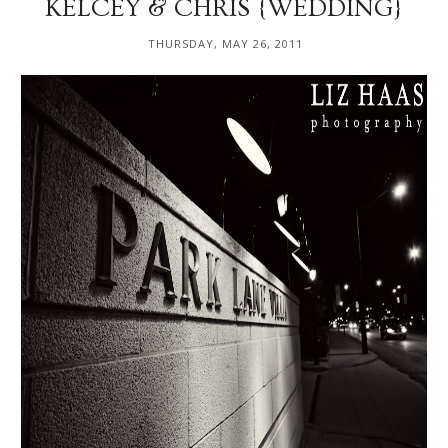
KELCEY & CHRIS {WEDDING}
THURSDAY, MAY 26, 2011