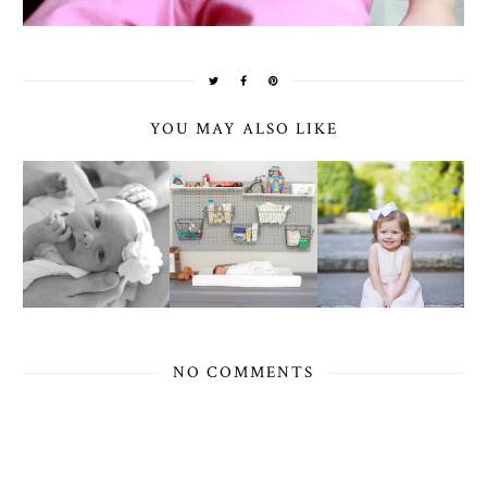
YOU MAY ALSO LIKE
NO COMMENTS