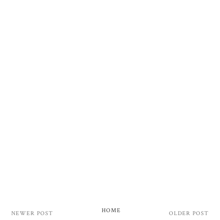
HOME
NEWER POST
OLDER POST