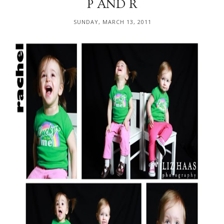
P AND R
SUNDAY, MARCH 13, 2011