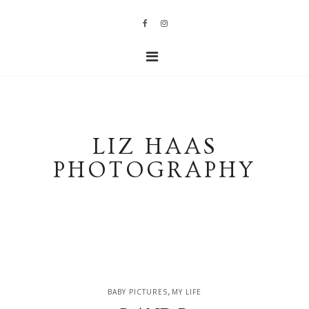
LIZ HAAS
PHOTOGRAPHY
,
BABY PICTURES
MY LIFE